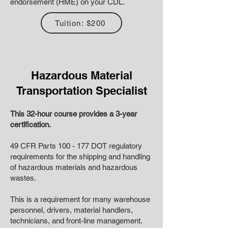
endorsement (HME) on your CDL.
Tuition: $200
Hazardous Material
Transportation Specialist
This 32-hour course provides a 3-year
certification.
49 CFR Parts 100 - 177 DOT regulatory
requirements for the shipping and handling
of hazardous materials and hazardous
wastes.
This is a requirement for many warehouse
personnel, drivers, material handlers,
technicians, and front-line management.