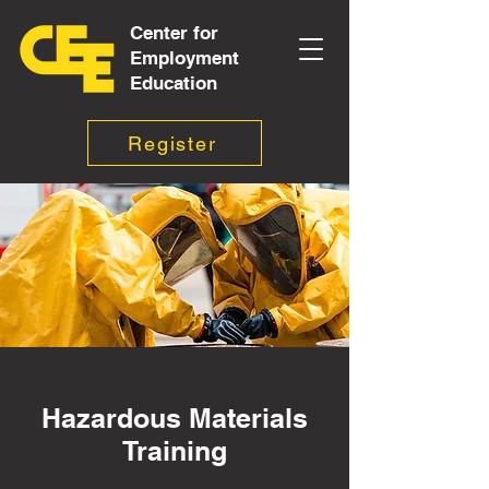
Center for
Employment
Education
Register
Hazardous Materials
Training