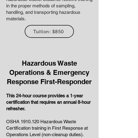
in the proper methods of sampling,
handling, and transporting hazardous
materials.
Tuition: $850
Hazardous Waste
Operations & Emergency
Response First-Responder
This 24-hour course provides a 1-
year
certification that requires an annual 8-hour
refresher.
OSHA
1910.120
Hazardous Waste
Certification training in First Response at
Operations Level (non-cleanup duties).