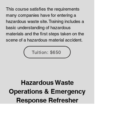
This course satisfies the requirements
many companies have for entering a
hazardous waste site. Training includes a
basic understanding of hazardous
materials and the first steps taken on the
scene of a hazardous material accident.
Tuition: $650
Hazardous Waste
Operations & Emergency
Response Refresher
This 8-hour course is the required Annual
Refresher to maintain the 24-hour First
Responder and 40-Hour HAZWOPER