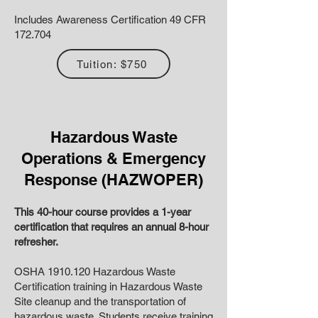
Includes Awareness Certification 49 CFR
172.704
Tuition: $750
Hazardous Waste
Operations & Emergency
Response (HAZWOPER)
This 40-hour course provides a 1-year
certification that requires an annual 8-hour
refresher.
OSHA
1910.120
Hazardous Waste
Certification training in Hazardous Waste
Site cleanup and the transportation of
hazardous waste. Students receive training