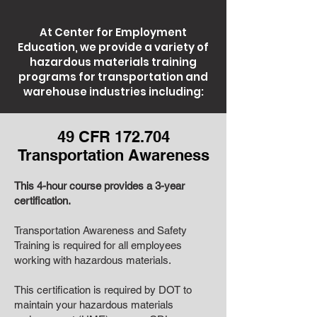
At Center for Employment
Education, we provide a variety of
hazardous materials training
programs for transportation and
warehouse industries including:
49 CFR 172.704
Transportation Awareness
This 4-hour course provides a 3-year
certification.
Transportation Awareness and Safety
Training is required for all employees
working with hazardous materials.
This certification is required by DOT to
maintain your hazardous materials